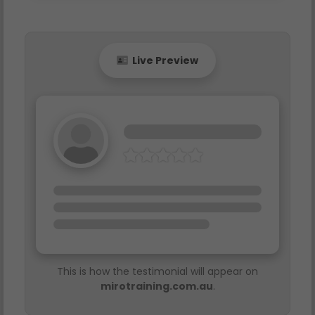
Live Preview
This is how the testimonial will appear on
mirotraining.com.au
.