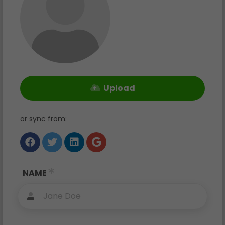
Upload
or sync from
:
NAME