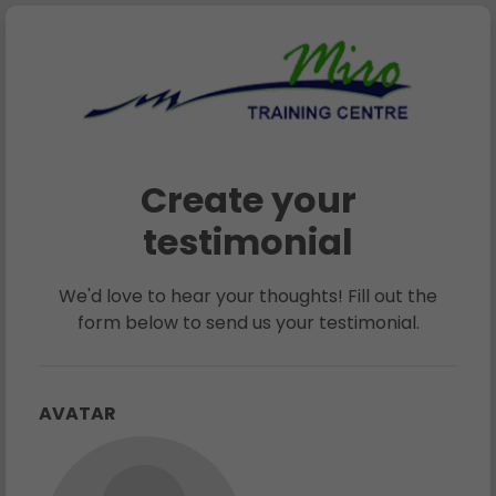
Create your
testimonial
We'd love to hear your thoughts! Fill out the
form below to send us your testimonial.
AVATAR