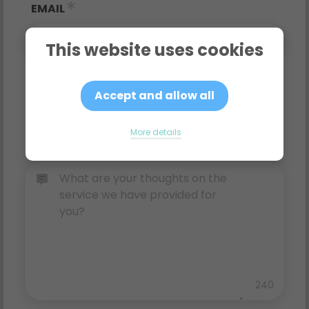
EMAIL
This website uses cookies
RATING
Accept and allow all
More details
COMMENTS
240